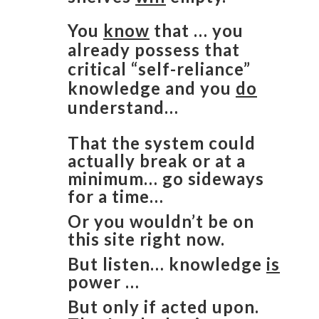
You
know
that … you
already possess that
critical “self-reliance”
knowledge and you
do
understand…
That the system could
actually break or at a
minimum… go sideways
for a time…
Or you wouldn’t be on
this site right now.
But listen… knowledge
is
power …
But only if acted upon.