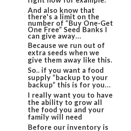
And also know that
there's a limit on the
number of “Buy One-Get
One Free” Seed Banks I
can give away…
Because we run out of
extra seeds when we
give them away like this.
So.. if you want a food
supply “backup to your
backup” this is for you…
I really want you to have
the ability to grow all
the food you and your
family will need
Before our inventory is