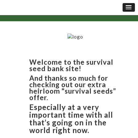
Welcome to the survival
seed bank site!
And thanks so much for
checking out our extra
heirloom "survival seeds”
offer.
Especially at a very
important time with all
that’s going on in the
world right now.