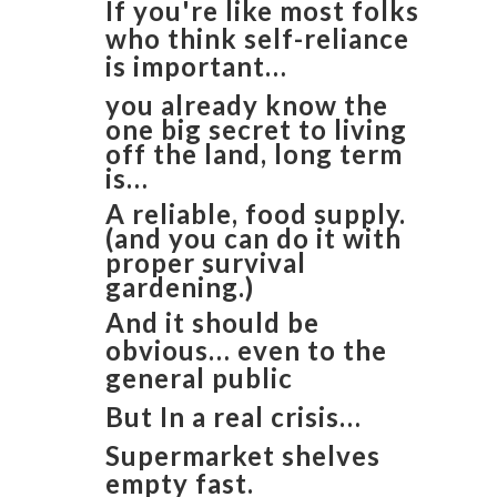
If you're like most folks
who think self-reliance
is important…
you already know the
one big secret to living
off the land, long term
is…
​A reliable, food supply.
(and you can do it with
proper survival
gardening.)
And it should be
obvious… even to the
general public
But In a real crisis…
Supermarket shelves
empty fast.