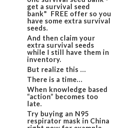
get a survival seed
bank" FREE offer so you
have some extra survival
seeds.
And then claim your
extra survival seeds
while I still have them in
inventory.
But realize this …
There is a time…
When knowledge based
“action” becomes too
late.
Try buying an N95
respirator mask in China
right now for example.