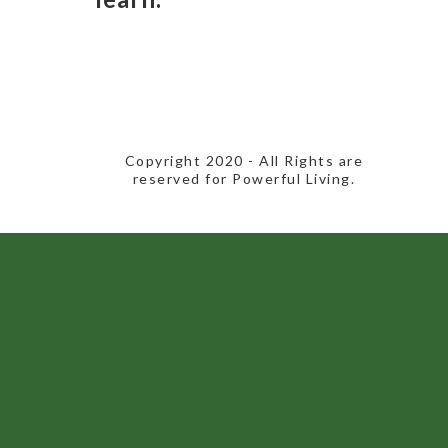
​Copyright 2020​ - All Rights are
reserved for Powerful Living.