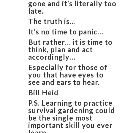
gone and it’s literally too
late.
The truth is...
It’s no time to panic…
But rather… it is time to
think, plan and act
accordingly…
Especially for those of
you that have eyes to
see and ears to hear.
​Bill Heid
​P.S. Learning to practice
survival gardening could
be the single most
important skill you ever
learn.