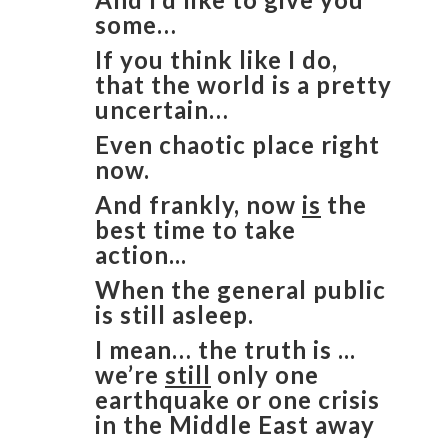
some…
If you think like I do,
that the world is a pretty
uncertain…
Even chaotic place right
now.
And frankly, now
is
the
best time to take
action...
When the general public
is still asleep.
I mean… the truth is ...
we’re
still
only one
earthquake or one crisis
in the Middle East away