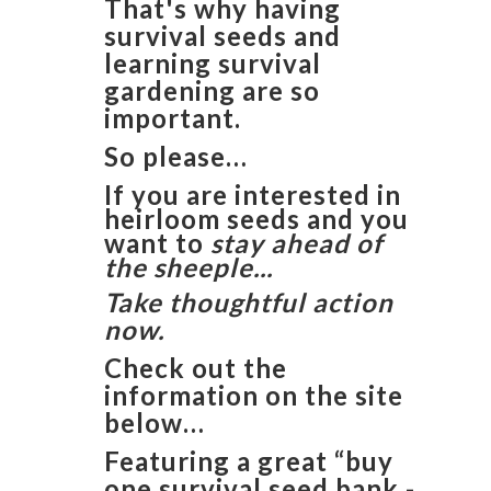
That's why having
survival seeds and
learning survival
gardening are so
important.
So please…
If you are interested in
heirloom seeds and you
want to
stay ahead of
the sheeple...
Take thoughtful action
now.
Check out the
information on the site
below…
Featuring a great “buy
one survival seed bank -