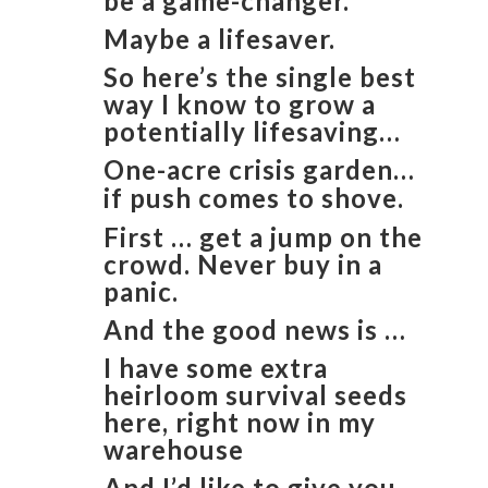
be a game-changer.
Maybe a lifesaver.
So here’s the single best
way I know to grow a
potentially lifesaving…
One-acre crisis garden…
if push comes to shove.
First … get a jump on the
crowd. Never buy in a
panic.
And the good news is …
I have some extra
heirloom survival seeds
here, right now in my
warehouse
And I’d like to give you