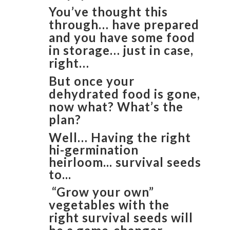
You’ve thought this
through… have prepared
and you have some food
in storage… just in case,
right…
But once your
dehydrated food is gone,
now what? What’s the
plan?
Well… Having the right
hi-germination
heirloom... survival seeds
to...
“Grow your own”
vegetables with the
right survival seeds will