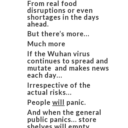
From real food
disruptions or even
shortages in the days
ahead.
But there’s more…
Much more
If the Wuhan virus
continues to spread and
mutate and makes news
each day…
Irrespective of the
actual risks…
People
will
panic.
And when the general
public panics… store
shelves
will
empty.