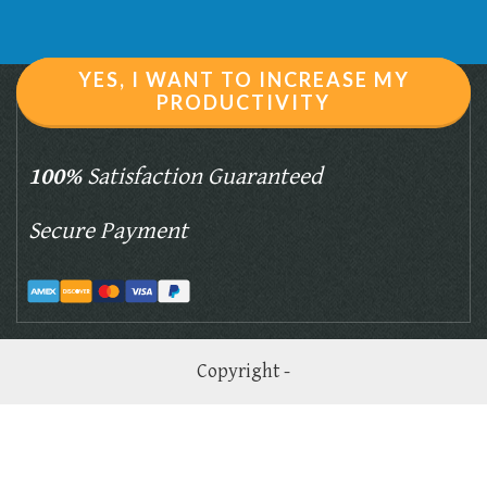
YES, I WANT TO INCREASE MY
PRODUCTIVITY
100%
Satisfaction Guaranteed
Secure Payment
Copyright -