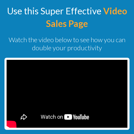
Use this Super Effective
Video
Sales Page
Watch the video below to see how you can
double your productivity