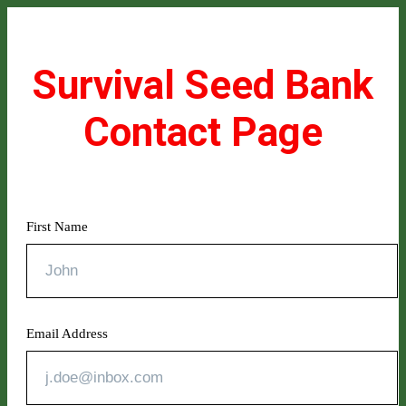
Survival Seed Bank
Contact Page
First Name
Email Address