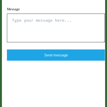
Message
Send message