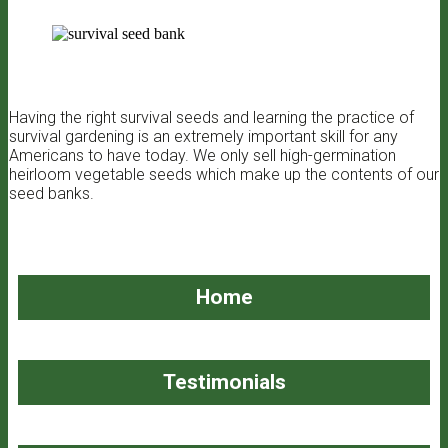
Having the right survival seeds and learning the practice of
survival gardening is an extremely important skill for any
Americans to have today. We only sell high-germination
heirloom vegetable seeds which make up the contents of our
seed banks.
Home
Testimonials