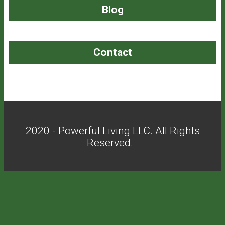
Blog
Contact
2020 - Powerful Living LLC. All Rights
Reserved.